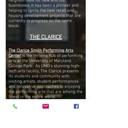
neighborhood for new and old
businesses. It has been a pioneer and
helping to ignite the new retail and
housing development projects that are
currently in progress on the same
block.
THE CLARICE
The Clarice Smith Performing Arts
Center
is the thriving hub of performing
arts at the University of Maryland,
College Park. As UMD's stunning high-
tech arts facility, The Clarice presents
its students and community with
visiting artists, student performances
and innovative approaches to enjoying
the performing arts that are among the
finest in the entire world.
Inside The Clarice, the UMD School of
Music, UMD School of Theatre, Dance,
and Performance Studies, the Michelle
Smith Performing Arts Library and the
Artist Partner Program comprise the