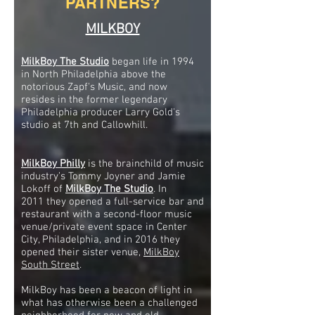
PARTNERS?
MILKBOY
MilkBoy The
Studio
began life in 1994
in North Philadelphia above the
notorious Zapf's Music, and now
resides in the former legendary
Philadelphia producer Larry Gold's
studio at 7th and Callowhill.
MilkBoy Philly
is the brainchild of music
industry’s Tommy Joyner and Jamie
Lokoff of
MilkBoy The Studio
. In
2011 they opened a full-service bar and
restaurant with a second-floor music
venue/private event space in Center
City, Philadelphia, and in 2016 they
opened their sister venue,
MilkBoy
South Street
.
MilkBoy has been a beacon of light in
what has otherwise been a challenged