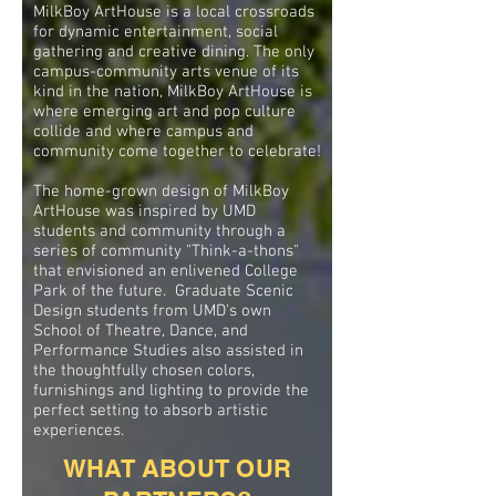
MilkBoy ArtHouse is a local crossroads
for dynamic entertainment, social
gathering and creative dining. The only
campus-community arts venue of its
kind in the nation, MilkBoy ArtHouse is
where emerging art and pop culture
collide and where campus and
community come together to celebrate!
The home-grown design of MilkBoy
ArtHouse was inspired by UMD
students and community through a
series of community "Think-a-thons"
that envisioned an enlivened College
Park of the future. Graduate Scenic
Design students from UMD's own
School of Theatre, Dance, and
Performance Studies also assisted in
the thoughtfully chosen colors,
furnishings and lighting to provide the
perfect setting to absorb artistic
experiences.
WHAT ABOUT OUR