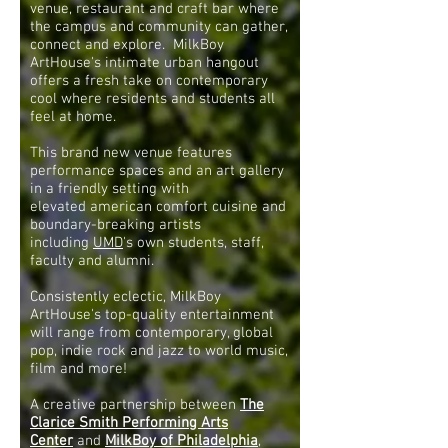
venue, restaurant and craft bar where
the campus and community can gather,
connect and explore. MilkBoy
ArtHouse's intimate urban hangout
offers a fresh take on contemporary
cool where residents and students all
feel at home.
This brand new venue features
performance spaces and an art gallery
in a friendly setting with
elevated american comfort cuisine and
boundary-breaking artists
including
UMD
's own students, staff,
faculty and alumni.
Consistently eclectic, MilkBoy
ArtHouse's top-quality entertainment
will range from contemporary, global
pop, indie rock and jazz to world music,
film and more!
A creative partnership between
The
Clarice Smith Performing Arts
Center
and
MilkBoy of Philadelphia
,