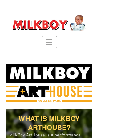
WHAT IS MILKBOY
ARTHOUSE?
MilkBoy ArtHouse is a performance