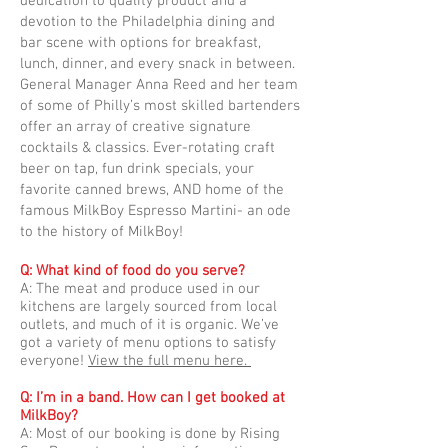
dedication to quality product and a
devotion to the Philadelphia dining and
bar scene with options for breakfast,
lunch, dinner, and every snack in between.
General Manager Anna Reed and her team
of some of Philly’s most skilled bartenders
offer an array of creative signature
cocktails & classics. Ever-rotating craft
beer on tap, fun drink specials, your
favorite canned brews, AND home of the
famous MilkBoy Espresso Martini- an ode
to the history of MilkBoy!
Q: What kind of food do you serve?
A: The meat and produce used in our
kitchens are largely sourced from local
outlets, and much of it is organic. We’ve
got a variety of menu options to satisfy
everyone!
View the full menu here.
Q: I’m in a band. How can I get booked at
MilkBoy?
A: Most of our booking is done by Rising