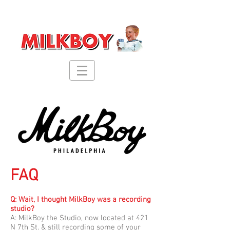
FAQ
Q: Wait, I thought MilkBoy was a recording
studio?
A:
MilkBoy the Studio, now located at 421
N 7th St. & still recording some of your