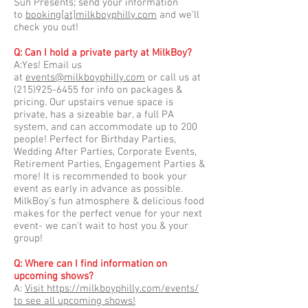
Sun Presents; send your information
to
booking[at]milkboyphilly.com
and we’ll
check you out!
Q: Can I hold a private party at MilkBoy?
A:Yes! Email us
at
events@milkboyphilly.com
or call us at
(215)925-6455
for info on packages &
pricing. Our upstairs venue space is
private, has a sizeable bar, a full PA
system, and can accommodate up to 200
people! Perfect for Birthday Parties,
Wedding After Parties, Corporate Events,
Retirement Parties, Engagement Parties &
more! It is recommended to book your
event as early in advance as possible.
MilkBoy's fun atmosphere & delicious food
makes for the perfect venue for your next
event- we can't wait to host you & your
group!
Q: Where can I find information on
upcoming shows?
A:
Visit https://milkboyphilly.com/events/
to see all upcoming shows!