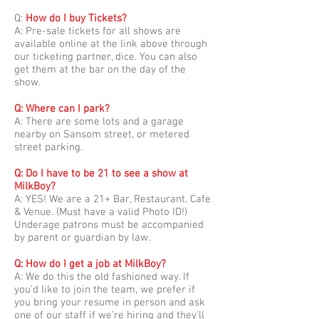
Q:
How do I buy Tickets?
A: Pre-sale tickets for all shows are
available online at the link above through
our ticketing partner, dice. You can also
get them at the bar on the day of the
show.
Q: Where can I park?
A: There are some lots and a garage
nearby on Sansom street, or metered
street parking.
Q: Do I have to be 21 to see a show at
MilkBoy?
A: YES! We are a 21+ Bar, Restaurant, Cafe
& Venue. (Must have a valid Photo ID!)
Underage patrons must be accompanied
by parent or guardian by law.
Q: How do I get a job at MilkBoy?
A: We do this the old fashioned way. If
you’d like to join the team, we prefer if
you bring your resume in person and ask
one of our staff if we’re hiring and they’ll