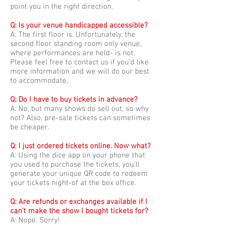
point you in the right direction.
Q: Is your venue handicapped accessible?
A: The first floor is. Unfortunately, the
second floor standing room only venue,
where performances are held- is not.
Please feel free to contact us if you’d like
more information and we will do our best
to accommodate.
Q: Do I have to buy tickets in advance?
A: No, but many shows do sell out, so why
not? Also, pre-sale tickets can sometimes
be cheaper.
Q: I just ordered tickets online. Now what?
A: Using the dice app on your phone that
you used to purchase the tickets, you'll
generate your unique QR code to redeem
your tickets night-of at the box office.
Q: Are refunds or exchanges available if I
can’t make the show I bought tickets for?
A: Nope. Sorry!