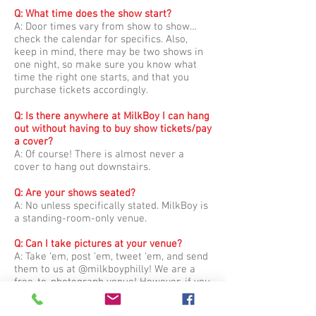
Q: What time does the show start?​
A: Door times vary from show to show…
check the calendar for specifics. Also,
keep in mind, there may be two shows in
one night, so make sure you know what
time the right one starts, and that you
purchase tickets accordingly.
Q: Is there anywhere at MilkBoy I can hang
out without having to buy show tickets/pay
a cover?
A: Of course! There is almost never a
cover to hang out downstairs.
Q: Are your shows seated?
A: No unless specifically stated. MilkBoy is
a standing-room-only venue.
Q: Can I take pictures at your venue?
A: Take ‘em, post ‘em, tweet ‘em, and send
them to us at @milkboyphilly! We are a
free-to-photograph venue! However, if you
wish to bring a camera with a detachable
lens, please contact us in advance so we