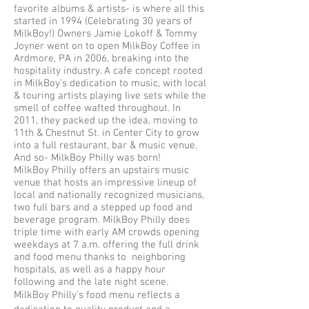
favorite albums & artists- is where all this
started in 1994 (Celebrating 30 years of
MilkBoy!) Owners Jamie Lokoff & Tommy
Joyner went on to open MilkBoy Coffee in
Ardmore, PA in 2006, breaking into the
hospitality industry. A cafe concept rooted
in MilkBoy's dedication to music, with local
& touring artists playing live sets while the
smell of coffee wafted throughout. In
2011, they packed up the idea, moving to
11th & Chestnut St. in Center City to grow
into a full restaurant, bar & music venue.
And so- MilkBoy Philly was born!
MilkBoy Philly offers an upstairs music
venue that hosts an impressive lineup of
local and nationally recognized musicians,
two full bars and a stepped up food and
beverage program. MilkBoy Philly does
triple time with early AM crowds opening
weekdays at 7 a.m. offering the full drink
and food menu thanks to neighboring
hospitals, as well as a happy hour
following and the late night scene.
MilkBoy Philly’s food menu reflects a